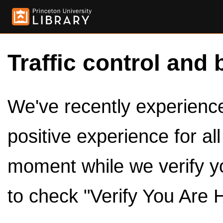
Traffic control and 
We've recently experienced
positive experience for al
moment while we verify y
to check "Verify You Are