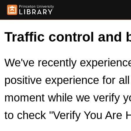
Traffic control and 
We've recently experienced
positive experience for al
moment while we verify y
to check "Verify You Are