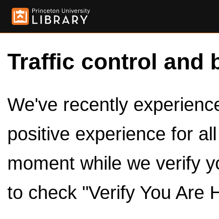
Traffic control and 
We've recently experienced
positive experience for al
moment while we verify y
to check "Verify You Are