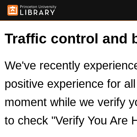
Traffic control and 
We've recently experienced
positive experience for al
moment while we verify y
to check "Verify You Are