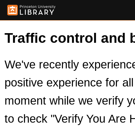
Traffic control and 
We've recently experienced
positive experience for al
moment while we verify y
to check "Verify You Are