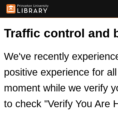
Traffic control and 
We've recently experienced
positive experience for al
moment while we verify y
to check "Verify You Are