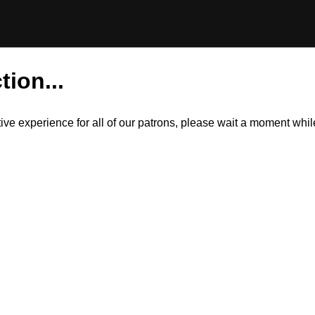
tion...
itive experience for all of our patrons, please wait a moment wh