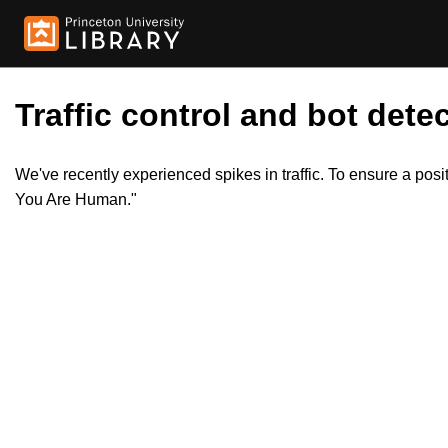
Traffic control and bot detec
We've recently experienced spikes in traffic. To ensure a pos
You Are Human."