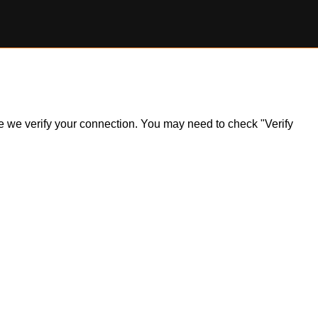
ile we verify your connection. You may need to check "Verify