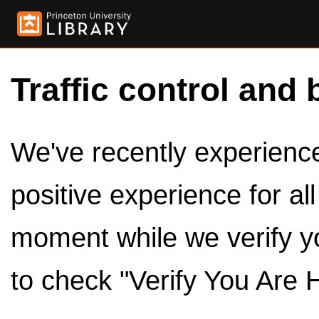
Traffic control and 
We've recently experienced
positive experience for al
moment while we verify y
to check "Verify You Are