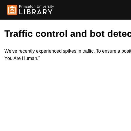
Traffic control and bot detec
We've recently experienced spikes in traffic. To ensure a pos
You Are Human."