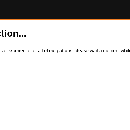
tion...
itive experience for all of our patrons, please wait a moment wh