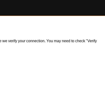
ile we verify your connection. You may need to check "Verify