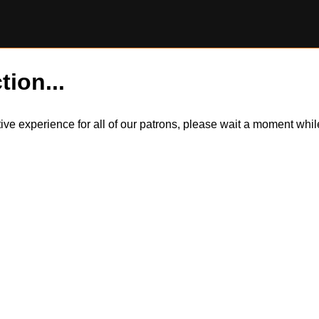
tion...
itive experience for all of our patrons, please wait a moment wh