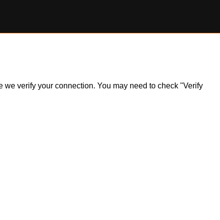
ile we verify your connection. You may need to check "Verify