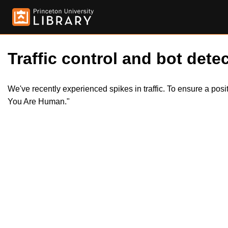
Traffic control and bot detec
We've recently experienced spikes in traffic. To ensure a pos
You Are Human."