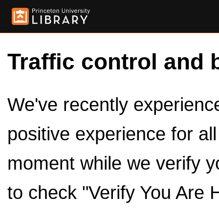
Traffic control and 
We've recently experienced
positive experience for al
moment while we verify y
to check "Verify You Are