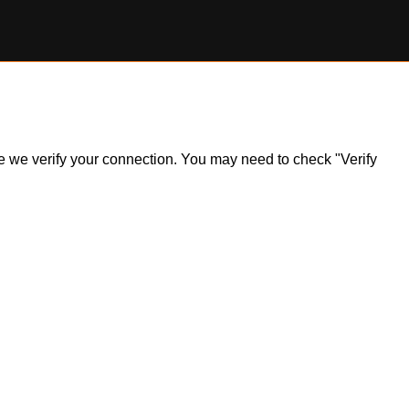
ile we verify your connection. You may need to check "Verify