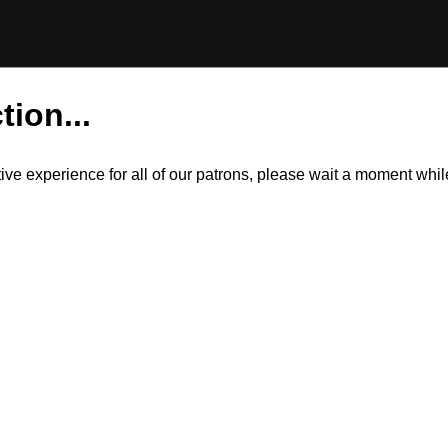
tion...
itive experience for all of our patrons, please wait a moment wh