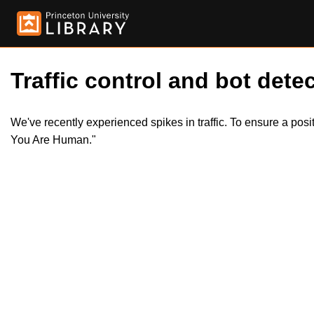
Traffic control and bot detec
We've recently experienced spikes in traffic. To ensure a pos
You Are Human."