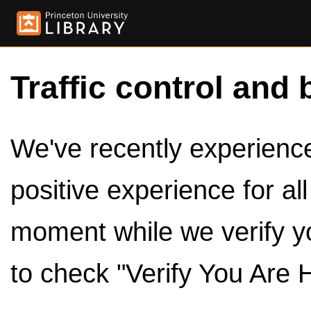
Traffic control and 
We've recently experienced
positive experience for al
moment while we verify y
to check "Verify You Are