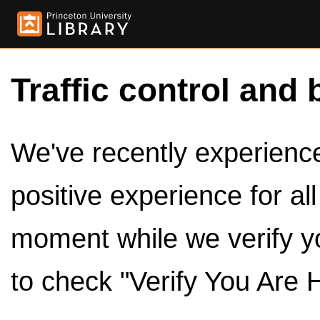
Traffic control and 
We've recently experienced
positive experience for al
moment while we verify y
to check "Verify You Are