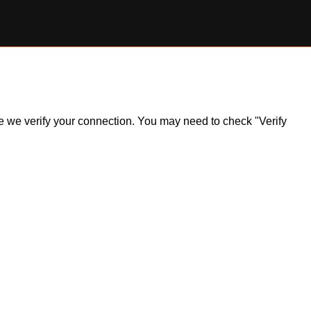
ile we verify your connection. You may need to check "Verify