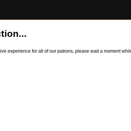
tion...
itive experience for all of our patrons, please wait a moment wh