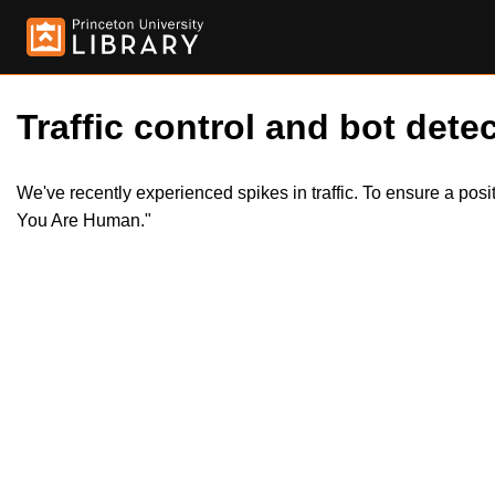
Traffic control and bot detec
We've recently experienced spikes in traffic. To ensure a pos
You Are Human."