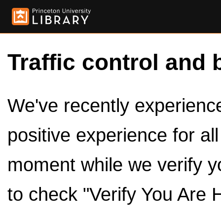
Traffic control and 
We've recently experienced
positive experience for al
moment while we verify y
to check "Verify You Are