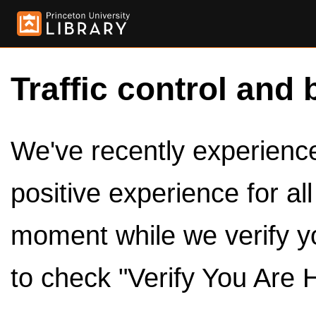
Traffic control and 
We've recently experienced
positive experience for al
moment while we verify y
to check "Verify You Are