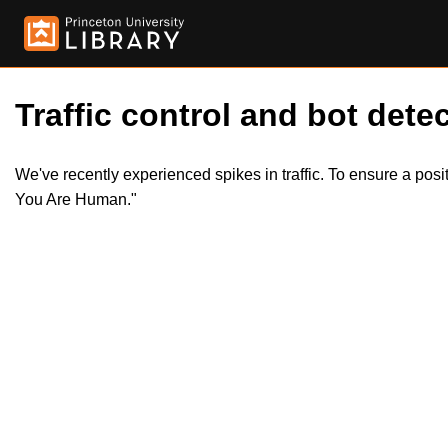
Traffic control and bot detec
We've recently experienced spikes in traffic. To ensure a pos
You Are Human."