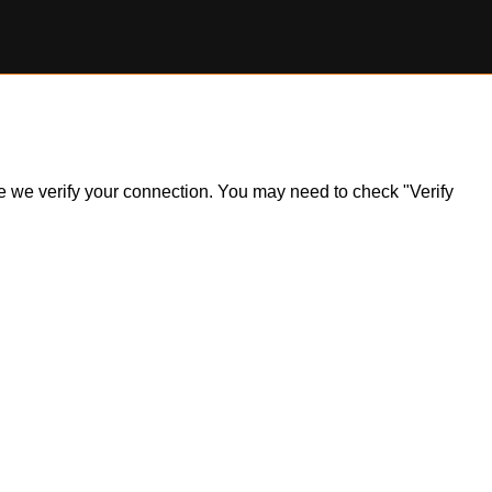
ile we verify your connection. You may need to check "Verify