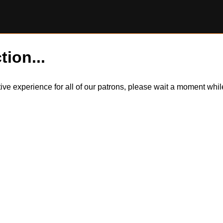
tion...
itive experience for all of our patrons, please wait a moment wh