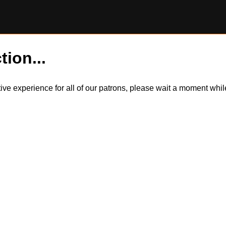
tion...
itive experience for all of our patrons, please wait a moment wh