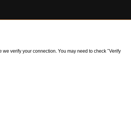
ile we verify your connection. You may need to check "Verify