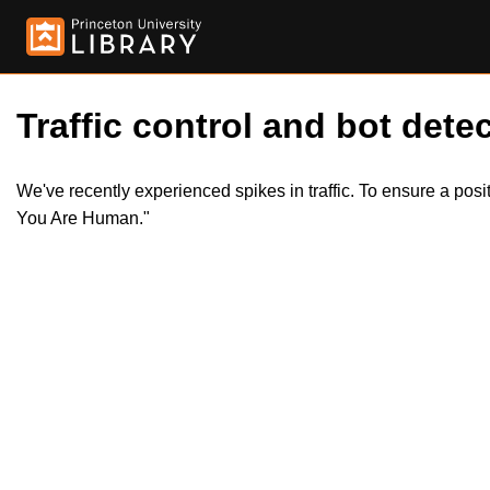
Traffic control and bot detec
We've recently experienced spikes in traffic. To ensure a pos
You Are Human."