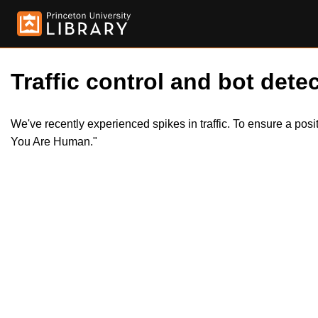
Traffic control and bot detec
We've recently experienced spikes in traffic. To ensure a pos
You Are Human."