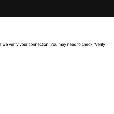
ile we verify your connection. You may need to check "Verify