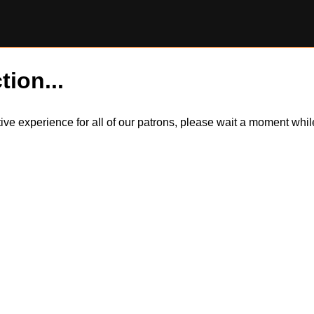
tion...
itive experience for all of our patrons, please wait a moment wh