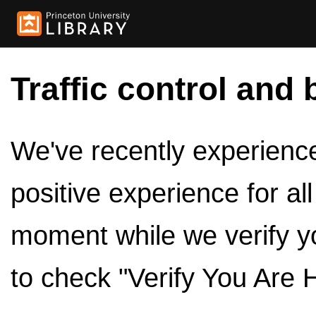
Traffic control and 
We've recently experienced
positive experience for al
moment while we verify y
to check "Verify You Are