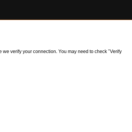
ile we verify your connection. You may need to check "Verify