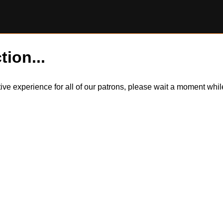
tion...
itive experience for all of our patrons, please wait a moment wh