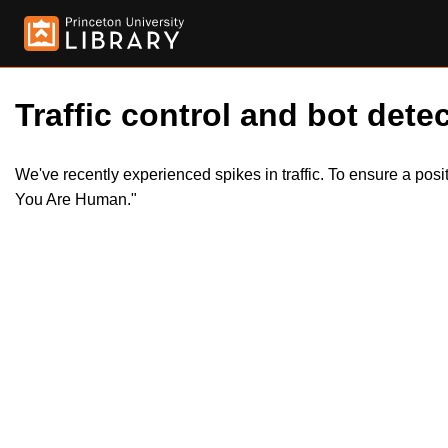
Traffic control and bot detec
We've recently experienced spikes in traffic. To ensure a pos
You Are Human."