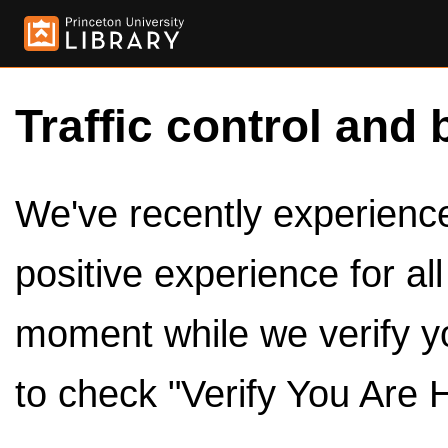
Traffic control and 
We've recently experienced
positive experience for al
moment while we verify y
to check "Verify You Are