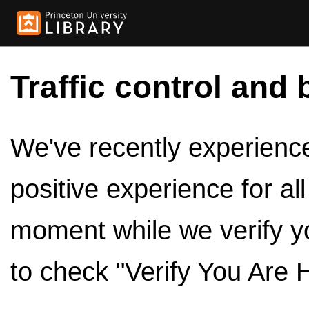
Traffic control and 
We've recently experienced
positive experience for al
moment while we verify y
to check "Verify You Are