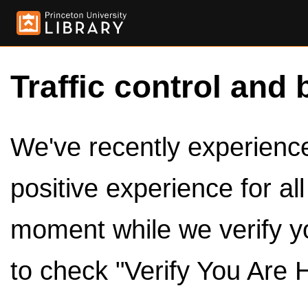
Traffic control and 
We've recently experienced
positive experience for al
moment while we verify y
to check "Verify You Are