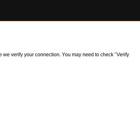
ile we verify your connection. You may need to check "Verify