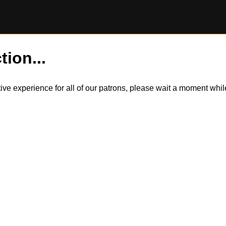
tion...
itive experience for all of our patrons, please wait a moment wh