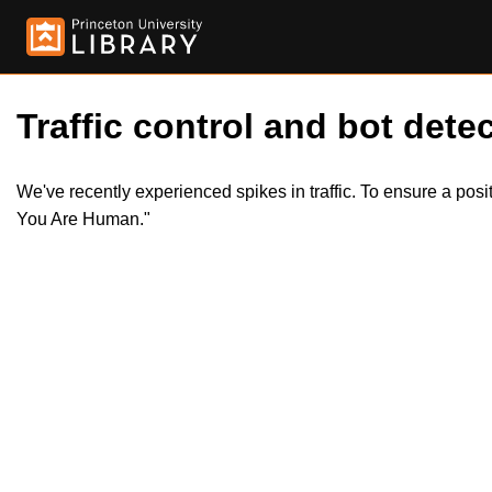
Traffic control and bot detec
We've recently experienced spikes in traffic. To ensure a pos
You Are Human."