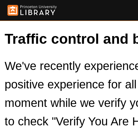
Traffic control and 
We've recently experienced
positive experience for al
moment while we verify y
to check "Verify You Are