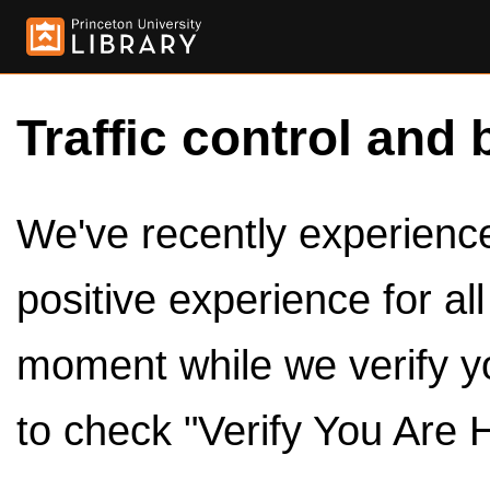
Traffic control and 
We've recently experienced
positive experience for al
moment while we verify y
to check "Verify You Are