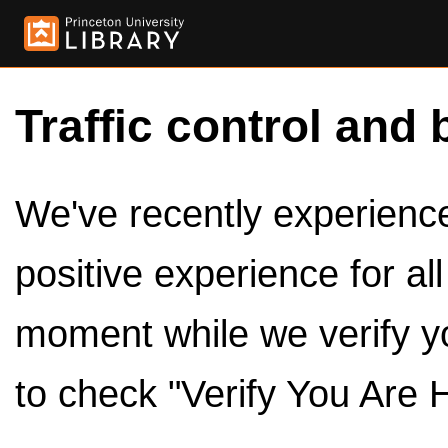
Traffic control and 
We've recently experienced
positive experience for al
moment while we verify y
to check "Verify You Are