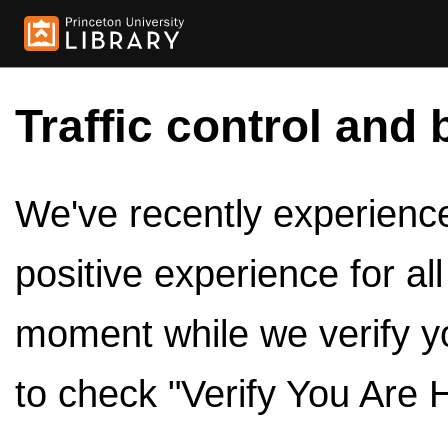
Traffic control and 
We've recently experienced
positive experience for al
moment while we verify y
to check "Verify You Are