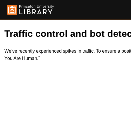
Traffic control and bot detec
We've recently experienced spikes in traffic. To ensure a pos
You Are Human."