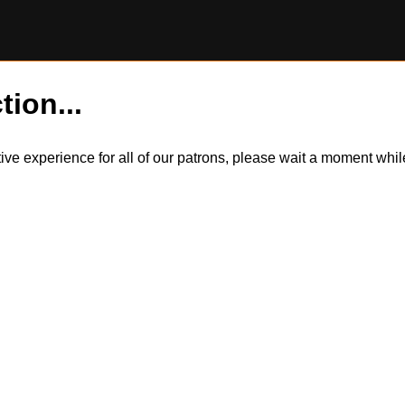
tion...
itive experience for all of our patrons, please wait a moment wh