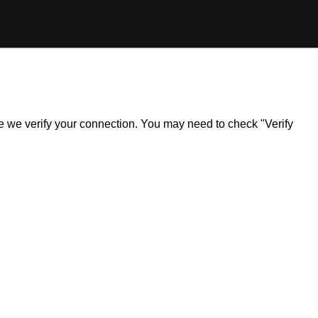
ile we verify your connection. You may need to check "Verify