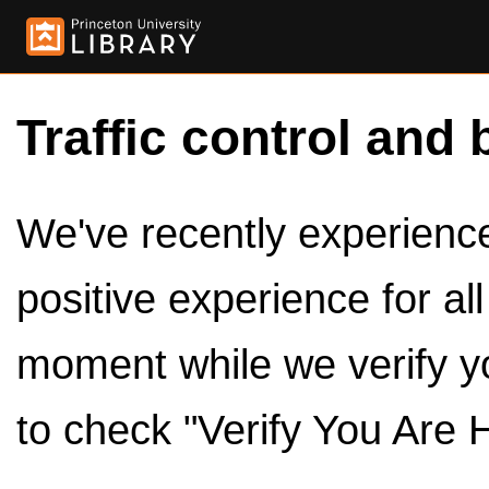
Traffic control and 
We've recently experienced
positive experience for al
moment while we verify y
to check "Verify You Are