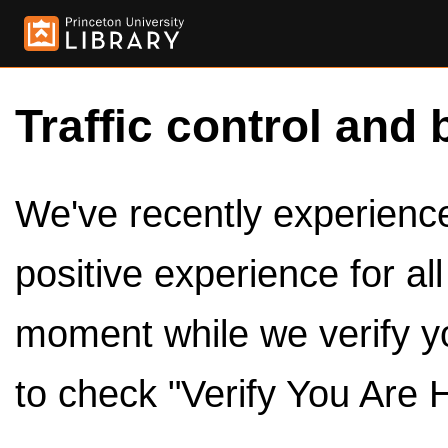
Traffic control and 
We've recently experienced
positive experience for al
moment while we verify y
to check "Verify You Are