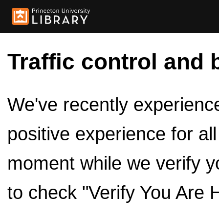
Traffic control and 
We've recently experienced
positive experience for al
moment while we verify y
to check "Verify You Are