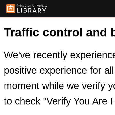
Traffic control and 
We've recently experienced
positive experience for al
moment while we verify y
to check "Verify You Are