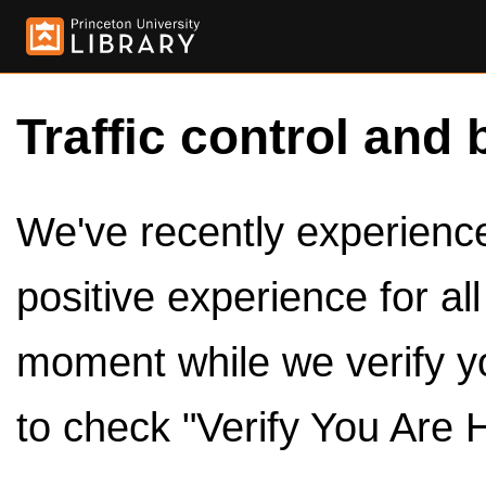
Traffic control and 
We've recently experienced
positive experience for al
moment while we verify y
to check "Verify You Are