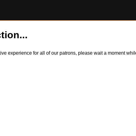
tion...
itive experience for all of our patrons, please wait a moment wh