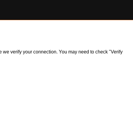
ile we verify your connection. You may need to check "Verify