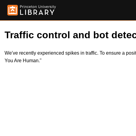
Traffic control and bot detec
We've recently experienced spikes in traffic. To ensure a pos
You Are Human."