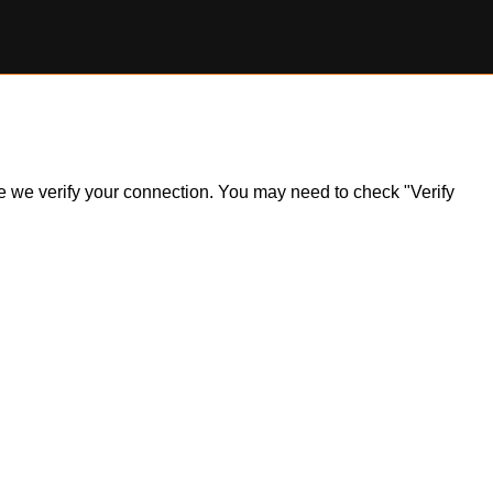
ile we verify your connection. You may need to check "Verify