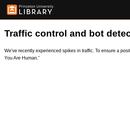
Traffic control and bot detec
We've recently experienced spikes in traffic. To ensure a pos
You Are Human."