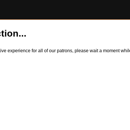
tion...
itive experience for all of our patrons, please wait a moment wh