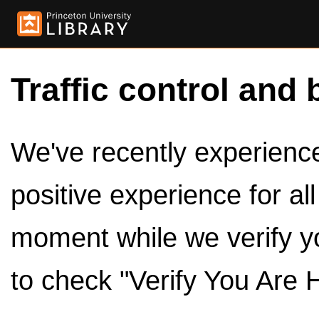
Traffic control and 
We've recently experienced
positive experience for al
moment while we verify y
to check "Verify You Are