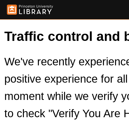
Traffic control and 
We've recently experienced
positive experience for al
moment while we verify y
to check "Verify You Are