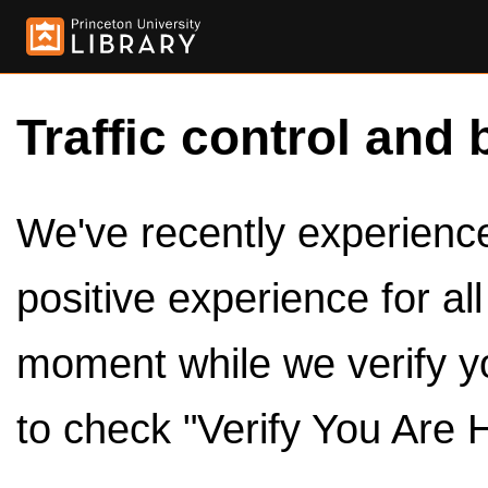
Traffic control and 
We've recently experienced
positive experience for al
moment while we verify y
to check "Verify You Are