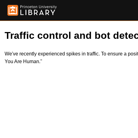
Traffic control and bot detec
We've recently experienced spikes in traffic. To ensure a pos
You Are Human."