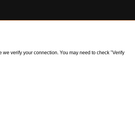
ile we verify your connection. You may need to check "Verify