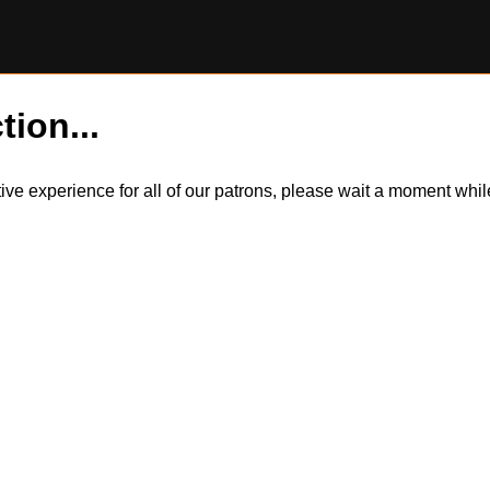
tion...
itive experience for all of our patrons, please wait a moment wh