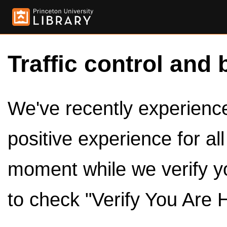
Traffic control and 
We've recently experienced
positive experience for al
moment while we verify y
to check "Verify You Are