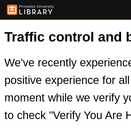
Traffic control and 
We've recently experienced
positive experience for al
moment while we verify y
to check "Verify You Are