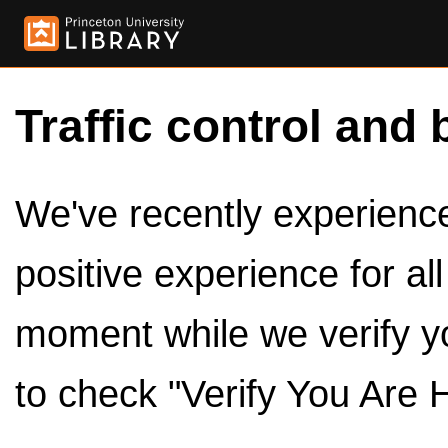
Traffic control and 
We've recently experienced
positive experience for al
moment while we verify y
to check "Verify You Are