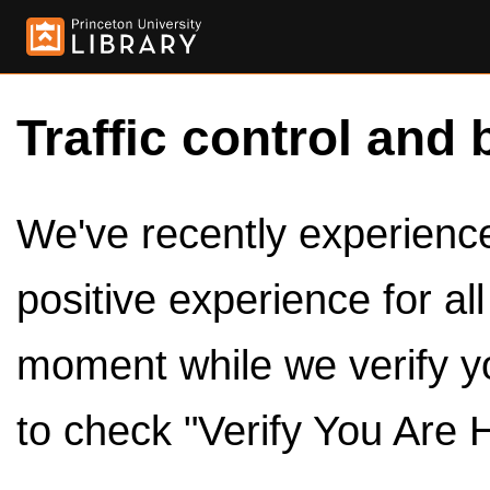
Traffic control and 
We've recently experienced
positive experience for al
moment while we verify y
to check "Verify You Are