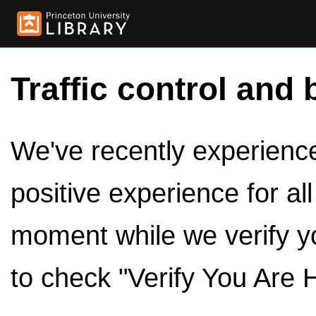
Traffic control and 
We've recently experienced
positive experience for al
moment while we verify y
to check "Verify You Are