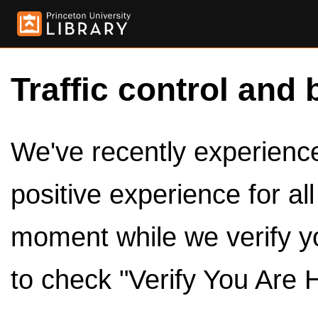
Traffic control and 
We've recently experienced
positive experience for al
moment while we verify y
to check "Verify You Are