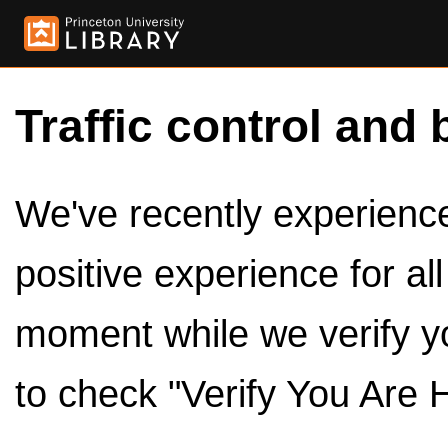
Traffic control and 
We've recently experienced
positive experience for al
moment while we verify y
to check "Verify You Are