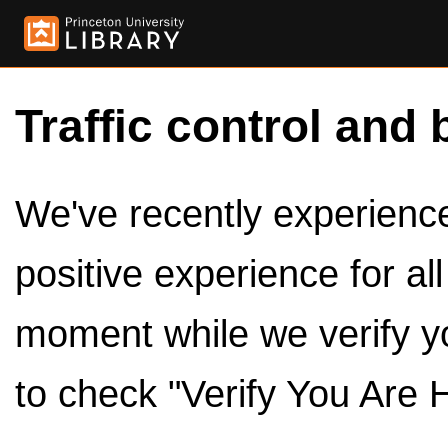
Traffic control and 
We've recently experienced
positive experience for al
moment while we verify y
to check "Verify You Are